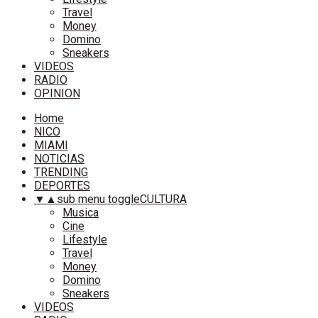
Travel
Money
Domino
Sneakers
VIDEOS
RADIO
OPINION
Home
NICO
MIAMI
NOTICIAS
TRENDING
DEPORTES
▼
▲
sub menu toggle
CULTURA
Musica
Cine
Lifestyle
Travel
Money
Domino
Sneakers
VIDEOS