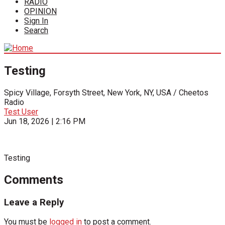
RADIO
OPINION
Sign In
Search
Testing
Spicy Village, Forsyth Street, New York, NY, USA / Cheetos
Radio
Test User
Jun 18, 2026 | 2:16 PM
Testing
Comments
Leave a Reply
You must be
logged in
to post a comment.