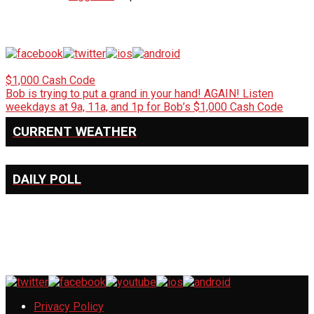
$1,000 Cash Code
Bob is trying to put a grand in your hand! AGAIN! Listen
weekdays at 9a, 11a, and 1p for Bob’s $1,000 Cash Code
CURRENT WEATHER
DAILY POLL
Privacy Policy