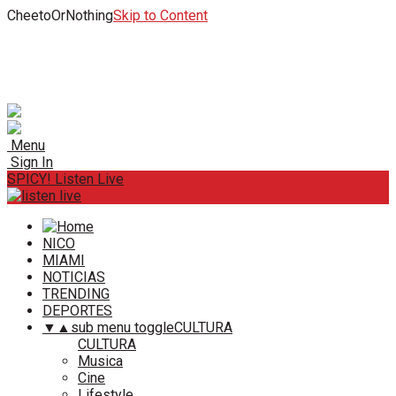
CheetoOrNothing
Skip to Content
Menu
Sign In
SPICY! Listen Live
NICO
MIAMI
NOTICIAS
TRENDING
DEPORTES
▼
▲
sub menu toggle
CULTURA
CULTURA
Musica
Cine
Lifestyle