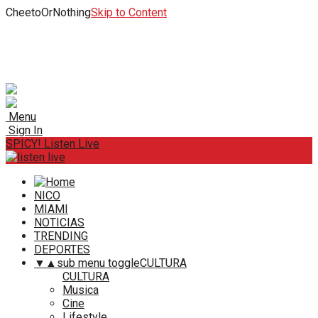
CheetoOrNothing
Skip to Content
Menu
Sign In
SPICY! Listen Live
NICO
MIAMI
NOTICIAS
TRENDING
DEPORTES
▼
▲
sub menu toggle
CULTURA
CULTURA
Musica
Cine
Lifestyle