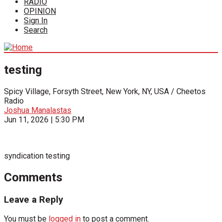
RADIO
OPINION
Sign In
Search
testing
Spicy Village, Forsyth Street, New York, NY, USA / Cheetos
Radio
Joshua Manalastas
Jun 11, 2026 | 5:30 PM
syndication testing
Comments
Leave a Reply
You must be
logged in
to post a comment.