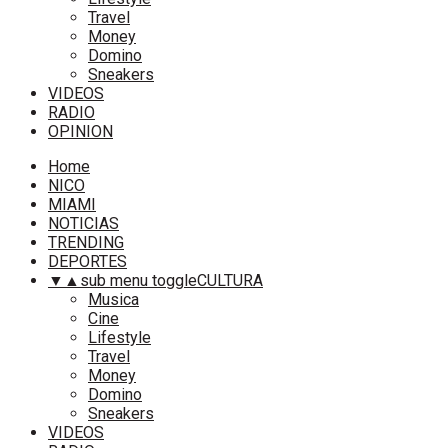
Travel
Money
Domino
Sneakers
VIDEOS
RADIO
OPINION
Home
NICO
MIAMI
NOTICIAS
TRENDING
DEPORTES
▼
▲
sub menu toggle
CULTURA
Musica
Cine
Lifestyle
Travel
Money
Domino
Sneakers
VIDEOS