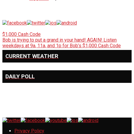
$1,000 Cash Code
Bob is trying to put a grand in your hand! AGAIN! Listen
weekdays at 9a, 11a, and 1p for Bob’s $1,000 Cash Code
CURRENT WEATHER
DAILY POLL
Privacy Policy