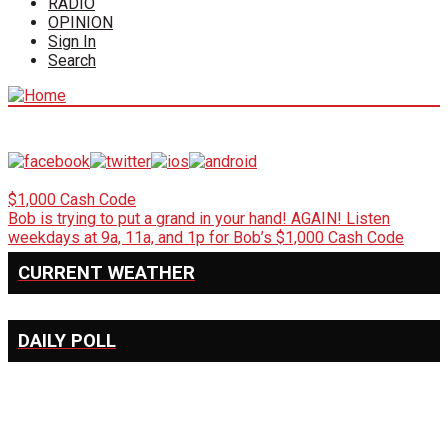
RADIO
OPINION
Sign In
Search
$1,000 Cash Code
Bob is trying to put a grand in your hand! AGAIN! Listen
weekdays at 9a, 11a, and 1p for Bob’s $1,000 Cash Code
CURRENT WEATHER
DAILY POLL