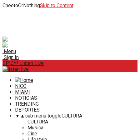
CheetoOrNothing
Skip to Content
Menu
Sign In
SPICY! Listen Live
NICO
MIAMI
NOTICIAS
TRENDING
DEPORTES
▼
▲
sub menu toggle
CULTURA
CULTURA
Musica
Cine
Lifestyle