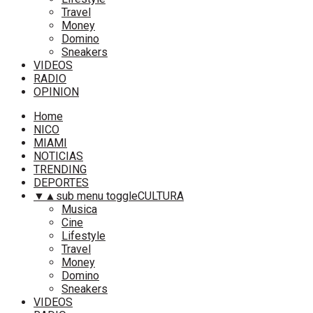
Travel
Money
Domino
Sneakers
VIDEOS
RADIO
OPINION
Home
NICO
MIAMI
NOTICIAS
TRENDING
DEPORTES
▼
▲
sub menu toggle
CULTURA
Musica
Cine
Lifestyle
Travel
Money
Domino
Sneakers
VIDEOS