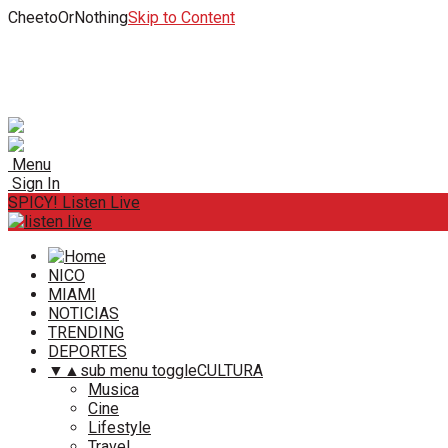
CheetoOrNothing
Skip to Content
Menu
Sign In
SPICY! Listen Live
NICO
MIAMI
NOTICIAS
TRENDING
DEPORTES
▼
▲
sub menu toggle
CULTURA
Musica
Cine
Lifestyle
Travel