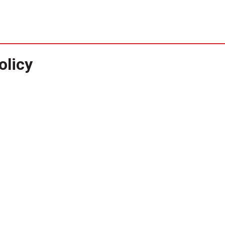
olicy