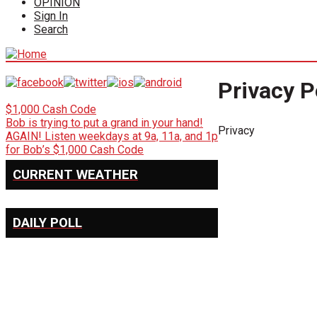
OPINION
Sign In
Search
Privacy P
$1,000 Cash Code
Bob is trying to put a grand in your hand!
Privacy
AGAIN! Listen weekdays at 9a, 11a, and 1p
for Bob’s $1,000 Cash Code
CURRENT WEATHER
DAILY POLL