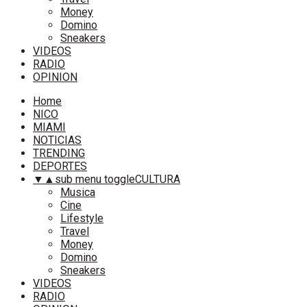
Money
Domino
Sneakers
VIDEOS
RADIO
OPINION
Home
NICO
MIAMI
NOTICIAS
TRENDING
DEPORTES
▼
▲
sub menu toggle
CULTURA
Musica
Cine
Lifestyle
Travel
Money
Domino
Sneakers
VIDEOS
RADIO