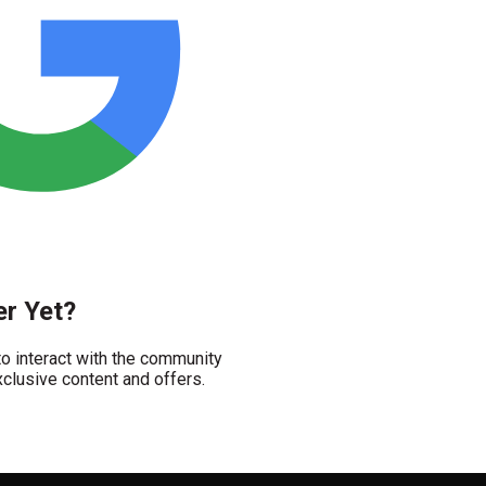
r Yet?
 interact with the community
clusive content and offers.