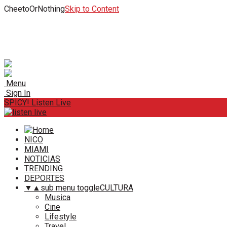
CheetoOrNothing
Skip to Content
Menu
Sign In
SPICY! Listen Live
NICO
MIAMI
NOTICIAS
TRENDING
DEPORTES
▼
▲
sub menu toggle
CULTURA
Musica
Cine
Lifestyle
Travel