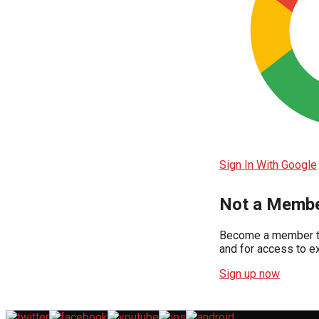
Sign In With Google
Not a Membe
Become a member to
and for access to ex
Sign up now