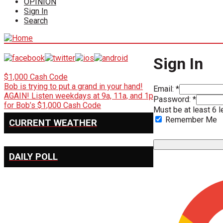
OPINION
Sign In
Search
Sign In
$1,000 Cash Code
Bob is trying to put a grand in your hand!
Email: *
AGAIN! Listen weekdays at 9a, 11a, and 1p
Password: *
for Bob’s $1,000 Cash Code
Must be at least 6 l
Remember Me
CURRENT WEATHER
DAILY POLL