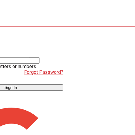
etters or numbers.
Forgot Password?
Sign In