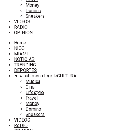
Money
Domino
Sneakers
VIDEOS
RADIO
OPINION
Home
NICO
MIAMI
NOTICIAS
TRENDING
DEPORTES
▼
▲
sub menu toggle
CULTURA
Musica
Cine
Lifestyle
Travel
Money
Domino
Sneakers
VIDEOS
RADIO